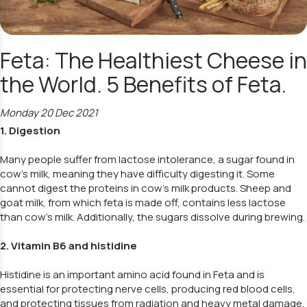
Feta: The Healthiest Cheese in
the World. 5 Benefits of Feta.
Monday 20 Dec 2021
1. Digestion
Many people suffer from lactose intolerance, a sugar found in
cow's milk, meaning they have difficulty digesting it. Some
cannot digest the proteins in cow's milk products. Sheep and
goat milk, from which feta is made off, contains less lactose
than cow's milk. Additionally, the sugars dissolve during brewing.
2. Vitamin B6 and histidine
Histidine is an important amino acid found in Feta and is
essential for protecting nerve cells, producing red blood cells,
and protecting tissues from radiation and heavy metal damage.