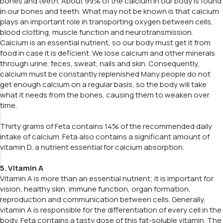
bones and teeth. About 99% of the calcium in our body is found
in our bones and teeth. What may not be known is that calcium
plays an important role in transporting oxygen between cells,
blood clotting, muscle function and neurotransmission.
Calcium is an essential nutrient, so our body must get it from
food in case it is deficient. We lose calcium and other minerals
through urine, feces, sweat, nails and skin. Consequently,
calcium must be constantly replenished Many people do not
get enough calcium on a regular basis, so the body will take
what it needs from the bones, causing them to weaken over
time.
Thirty grams of Feta contains 14% of the recommended daily
intake of calcium. Feta also contains a significant amount of
vitamin D, a nutrient essential for calcium absorption.
5. Vitamin A
Vitamin A is more than an essential nutrient; it is important for
vision, healthy skin, immune function, organ formation,
reproduction and communication between cells. Generally,
vitamin A is responsible for the differentiation of every cell in the
body. Feta contains a tasty dose of this fat-soluble vitamin. The