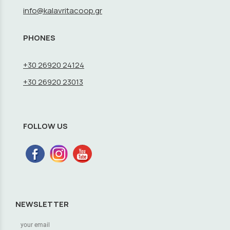
info@kalavritacoop.gr
PHONES
+30 26920 24124
+30 26920 23013
FOLLOW US
NEWSLETTER