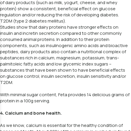
of dairy products (such as milk, yogurt, cheese, and whey
protein) show a consistent, beneficial effect on glucose
regulation and/or reducing the risk of developing diabetes.
T2DM (type 2 diabetes mellitus).
Studies show that dairy proteins have stronger effects on
insulin and incretin secretion compared to other commonly
consumed animal proteins. In addition to their protein
components, such as insulinogenic amino acids and bioactive
peptides, dairy products also contain a nutritional complex of
substances rich in calcium, magnesium, potassium, trans-
palmitoleic fatty acids and low glycemic index sugars –
substances that have been shown to have beneficial effects
on glucose control, insulin secretion, insulin sensitivity and/or
T2DM.
With minimal sugar content, Feta provides 14 delicious grams of
protein in a 100g serving.
4. Calcium and bone health.
As we know, calcium is essential for the healthy condition of