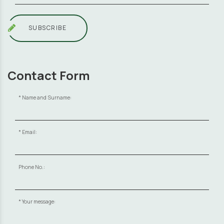
SUBSCRIBE
Contact Form
Name and Surname:
Email:
Phone No.:
Your message: