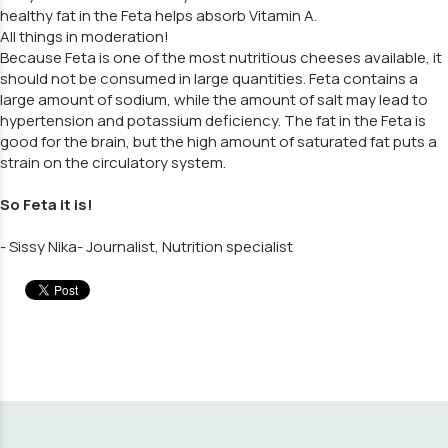
healthy fat in the Feta helps absorb Vitamin A.
All things in moderation!
Because Feta is one of the most nutritious cheeses available, it
should not be consumed in large quantities. Feta contains a
large amount of sodium, while the amount of salt may lead to
hypertension and potassium deficiency. The fat in the Feta is
good for the brain, but the high amount of saturated fat puts a
strain on the circulatory system.
So Feta it is!
- Sissy Nika- Journalist, Nutrition specialist