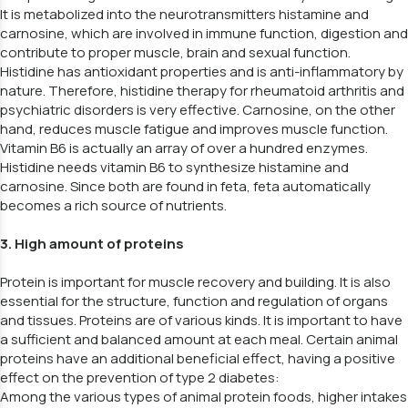
It is metabolized into the neurotransmitters histamine and
carnosine, which are involved in immune function, digestion and
contribute to proper muscle, brain and sexual function.
Histidine has antioxidant properties and is anti-inflammatory by
nature. Therefore, histidine therapy for rheumatoid arthritis and
psychiatric disorders is very effective. Carnosine, on the other
hand, reduces muscle fatigue and improves muscle function.
Vitamin B6 is actually an array of over a hundred enzymes.
Histidine needs vitamin B6 to synthesize histamine and
carnosine. Since both are found in feta, feta automatically
becomes a rich source of nutrients.
3. High amount of proteins
Protein is important for muscle recovery and building. It is also
essential for the structure, function and regulation of organs
and tissues. Proteins are of various kinds. It is important to have
a sufficient and balanced amount at each meal. Certain animal
proteins have an additional beneficial effect, having a positive
effect on the prevention of type 2 diabetes:
Among the various types of animal protein foods, higher intakes