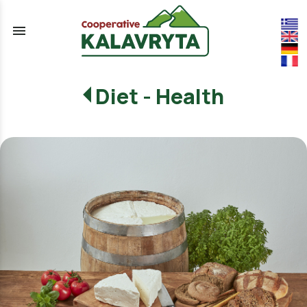
menu
Diet - Health