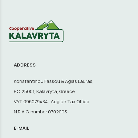
ADDRESS
Konstantinou Fassou & Agias Lauras,
P.C. 25001, Kalavryta, Greece
VAT 096079434, Aegion Tax Office
N.R.A.C. number 0702003
E-MAIL