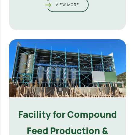
VIEW MORE
Facility for Compound
Feed Production &