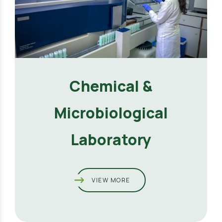
Chemical &
Microbiological
Laboratory
VIEW MORE