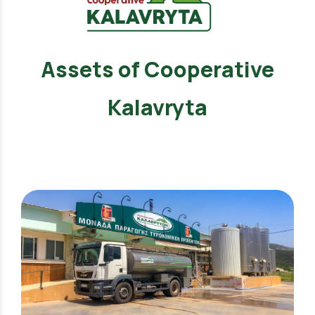
Assets of Cooperative
Kalavryta