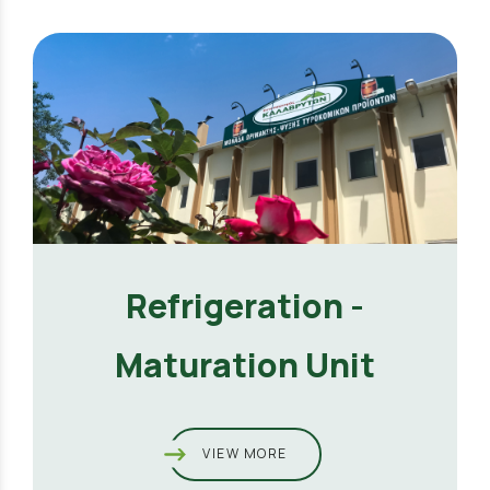
Refrigeration -
Maturation Unit
VIEW MORE