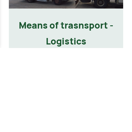
Means of trasnsport -
Logistics
VIEW MORE