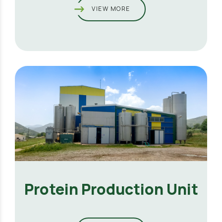
VIEW MORE
Protein Production Unit