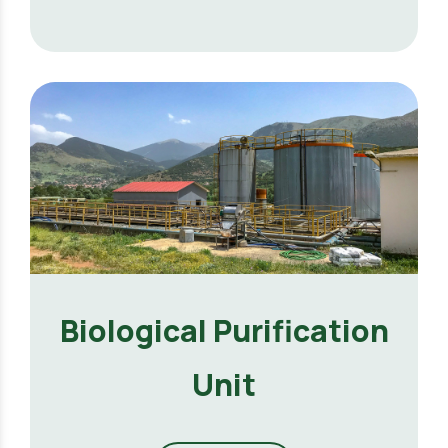
Biological Purification
Unit