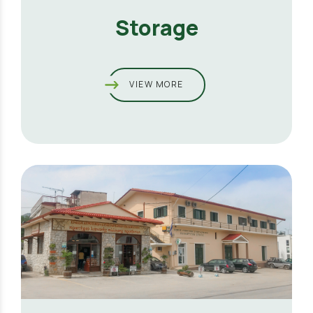
Storage
VIEW MORE