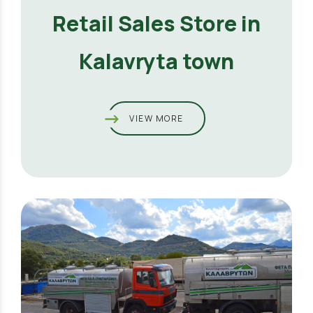
Retail Sales Store in
Kalavryta town
VIEW MORE