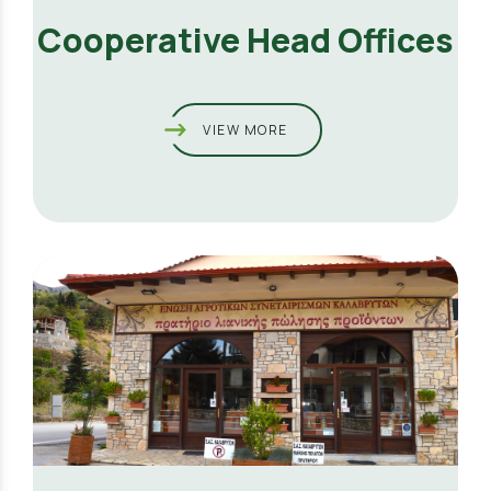
Cooperative Head Offices
VIEW MORE