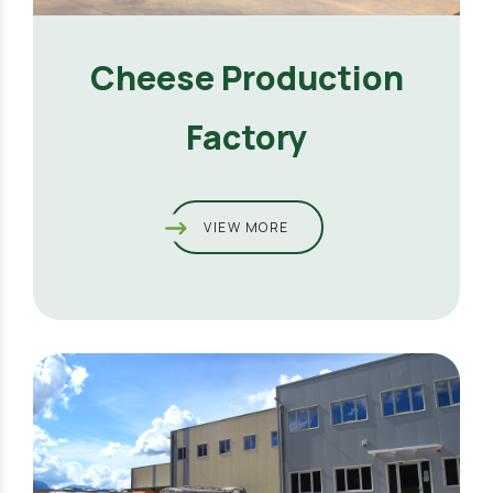
Cheese Production
Factory
VIEW MORE