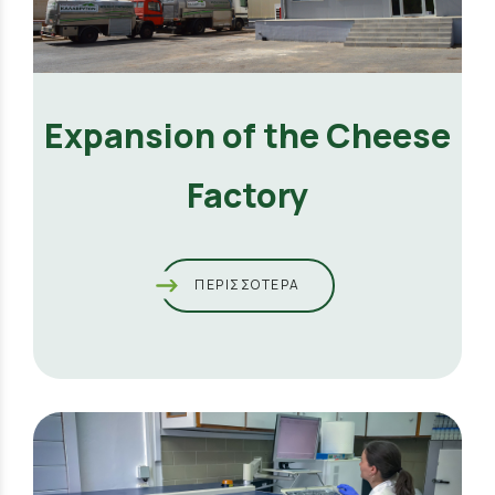
Expansion of the Cheese
Factory
ΠΕΡΙΣΣΟΤΕΡΑ