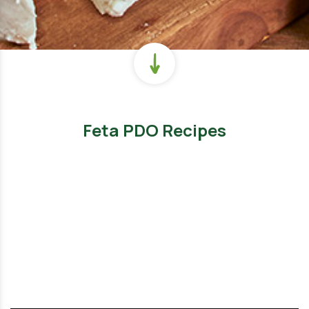
Feta PDO Recipes