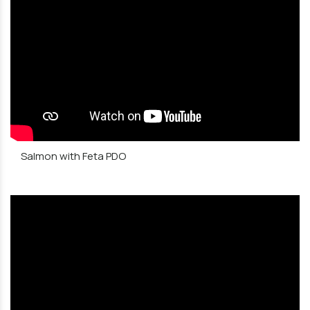
Salmon with Feta PDO