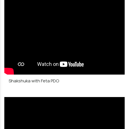
Shakshuka with Feta PDO