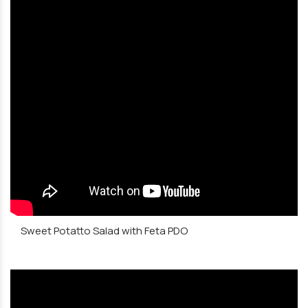
Sweet Potatto Salad with Feta PDO