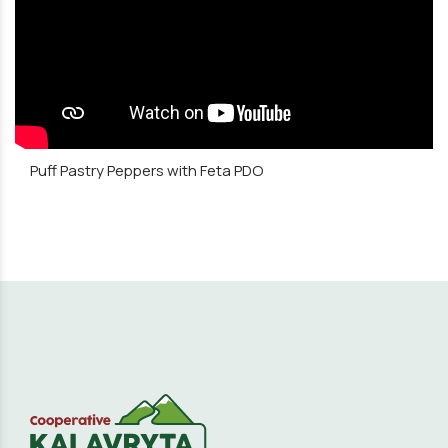
Puff Pastry Peppers with Feta PDO