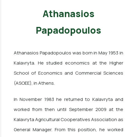
Athanasios
Papadopoulos
Athanasios Papadopoulos was born in May 1953 in
Kalavryta. He studied economics at the Higher
School of Economics and Commercial Sciences
(ASOEE), in Athens.
In November 1983 he returned to Kalavryta and
worked from then until September 2009 at the
Kalavryta Agricultural Cooperatives Association as
General Manager. From this position, he worked