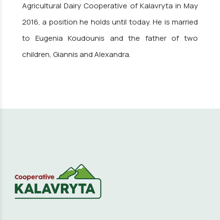
Agricultural Dairy Cooperative of Kalavryta in May
2016, a position he holds until today. He is married
to Eugenia Koudounis and the father of two
children, Giannis and Alexandra.