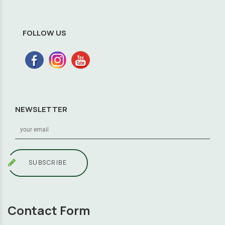
FOLLOW US
NEWSLETTER
SUBSCRIBE
Contact Form