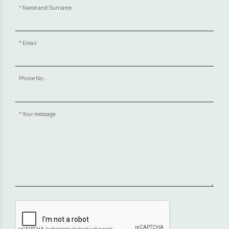
Name and Surname:
Email:
Phone No.:
Your message: