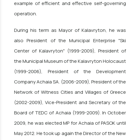
example of efficient and effective self-governing
operation.
During his term as Mayor of Kalavryton, he was
also President of the Municipal Enterprise "Ski
Center of Kalavryton" (1999-2009), President of
the Municipal Museum of the Kalavryton Holocaust
(1999-2006), President of the Development
Company Achaia SA. (2006-2009), President of the
Network of Witness Cities and Villages of Greece
(2002-2009), Vice-President and Secretary of the
Board of TEDC of Achaia (1999-2009). In October
2009, he was elected MP for Achaia of PASOK until
May 2012. He took up again the Director of the New