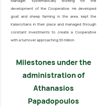
Manager, systematically working for the
development of the Cooperative. He developed
goat and sheep farming in the area, kept the
Kalavrytians in their place and managed through
constant investments to create a Cooperative
with a turnover approaching 30 million.
Milestones under the
administration of
Athanasios
Papadopoulos