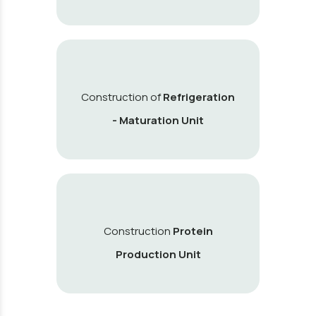
Construction of
Refrigeration
- Maturation Unit
Construction
Protein
Production Unit