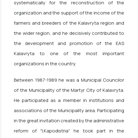
systematically for the reconstruction of the
organization and the support of the income of the
farmers and breeders of the Kalavryta region and
the wider region, and he decisively contributed to
the development and promotion of the EAS
Kalavryta to one of the most important
organizations in the country.
Between 1987-1989 he was a Municipal Councilor
of the Municipality of the Martyr City of Kalavryta.
He participated as a member in institutions and
associations of the Municipality area. Participating
in the great invitation created by the administrative
reform of "I.Kapodistria" he took part in the