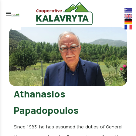
menu
Athanasios
Papadopoulos
Since 1983, he has assumed the duties of General