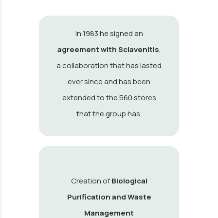
In 1983 he signed an
agreement with Sclavenitis
,
a collaboration that has lasted
ever since and has been
extended to the 560 stores
that the group has.
Creation of
Biological
Purification and Waste
Management