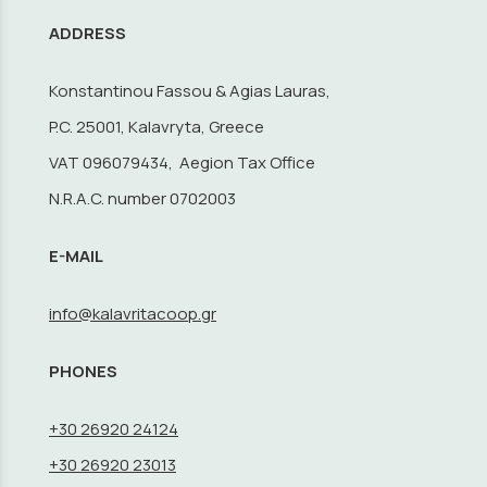
ADDRESS
Konstantinou Fassou & Agias Lauras,
P.C. 25001, Kalavryta, Greece
VAT 096079434, Aegion Tax Office
N.R.A.C. number 0702003
E-MAIL
info@kalavritacoop.gr
PHONES
+30 26920 24124
+30 26920 23013