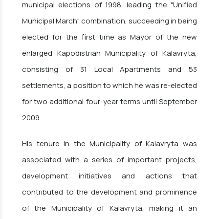
municipal elections of 1998, leading the "Unified
Municipal March" combination, succeeding in being
elected for the first time as Mayor of the new
enlarged Kapodistrian Municipality of Kalavryta,
consisting of 31 Local Apartments and 53
settlements, a position to which he was re-elected
for two additional four-year terms until September
2009.
His tenure in the Municipality of Kalavryta was
associated with a series of important projects,
development initiatives and actions that
contributed to the development and prominence
of the Municipality of Kalavryta, making it an