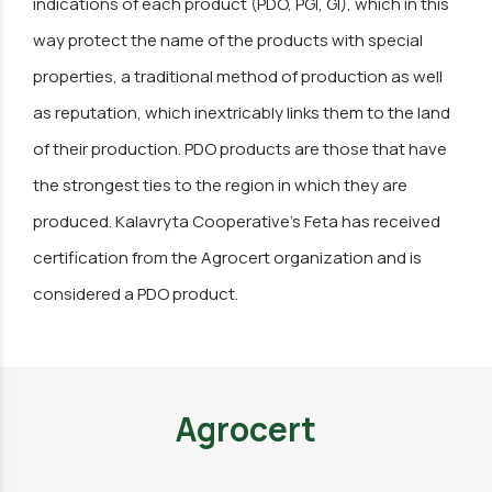
indications of each product (PDO, PGI, GI), which in this
way protect the name of the products with special
properties, a traditional method of production as well
as reputation, which inextricably links them to the land
of their production. PDO products are those that have
the strongest ties to the region in which they are
produced. Kalavryta Cooperative's Feta has received
certification from the Agrocert organization and is
considered a PDO product.
Agrocert