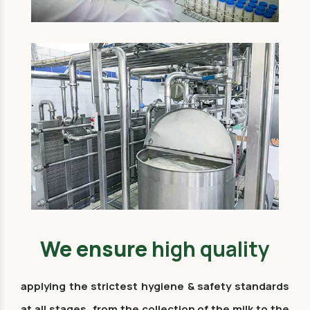
We ensure
high quality
applying the strictest hygiene & safety standards
at all stages, from the collection of the milk to the