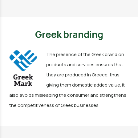
Greek branding
The presence of the Greek brand on
products and services ensures that
they are produced in Greece, thus
giving them domestic added value. It
also avoids misleading the consumer and strengthens
the competitiveness of Greek businesses.