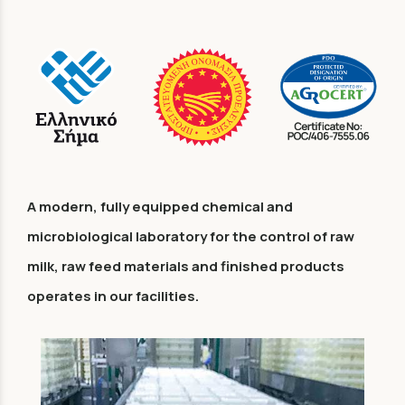
A modern, fully equipped chemical and
microbiological laboratory for the control of raw
milk, raw feed materials and finished products
operates in our facilities.