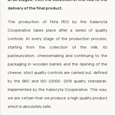
delivery of the final product.
The production of Feta PDO by the Kalavryta
Cooperative takes place after a series of quality
controls. At every stage of the production process,
starting from the collection of the milk, its
pasteurization, cheesemaking and continuing to the
packaging in wooden barrels and the ripening of the
cheese, strict quality controls are carried out, defined
by the BRC and ISO 22000: 2018 quality standards,
implemented by the Kalavryta Cooperative. This way,
we are certain that we produce a high quality product
which is absolutely safe.