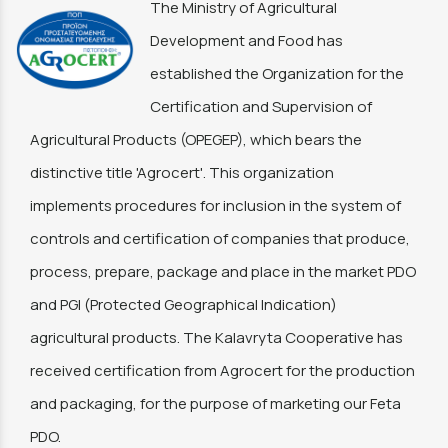
The Ministry of Agricultural
Development and Food has
established the Organization for the
Certification and Supervision of
Agricultural Products (OPEGEP), which bears the
distinctive title 'Agrocert'. This organization
implements procedures for inclusion in the system of
controls and certification of companies that produce,
process, prepare, package and place in the market PDO
and PGI (Protected Geographical Indication)
agricultural products. The Kalavryta Cooperative has
received certification from Agrocert for the production
and packaging, for the purpose of marketing our Feta
PDO.