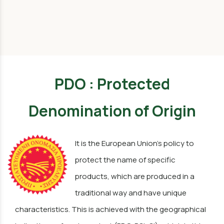
PDO : Protected
Denomination of Origin
It is the European Union's policy to
protect the name of specific
products, which are produced in a
traditional way and have unique
characteristics. This is achieved with the geographical