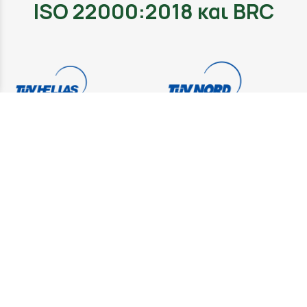
ISO 22000:2018 και BRC
ISO 22000:2018 and BRC are quality standards, which
set specific quality control requirements for the
provision of the respective certificates. The company
that checks the Cooperative's compliance with the
above standards is TUV Hellas.