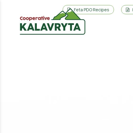
Feta PDO Recipes