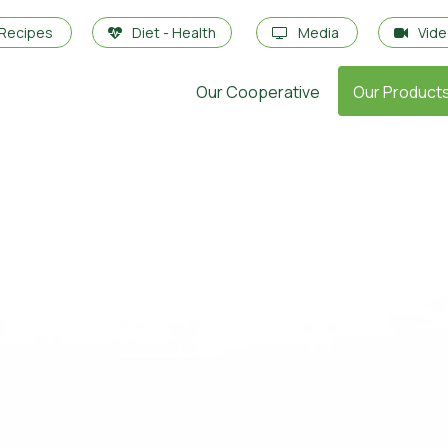
Recipes
Diet - Health
Media
Vid
Our Cooperative
Our Product