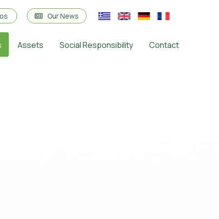
eos
Our News
s
Assets
Social Responsibility
Contact