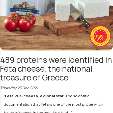
489 proteins were identified in
Feta cheese, the national
treasure of Greece
Thursday 23 Dec 2021
"
Feta PDO cheese, a global star.
The scientific
documentation that Feta is one of the most protein-rich
types of cheese in the world is a fact…”