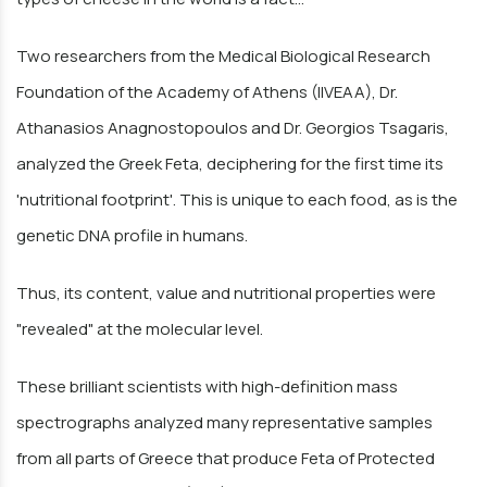
Two researchers from the Medical Biological Research
Foundation of the Academy of Athens (IIVEAA), Dr.
Athanasios Anagnostopoulos and Dr. Georgios Tsagaris,
analyzed the Greek Feta, deciphering for the first time its
'nutritional footprint'. This is unique to each food, as is the
genetic DNA profile in humans.
Thus, its content, value and nutritional properties were
"revealed" at the molecular level.
These brilliant scientists with high-definition mass
spectrographs analyzed many representative samples
from all parts of Greece that produce Feta of Protected