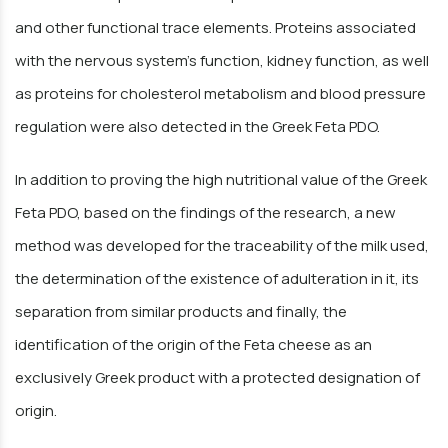
and other functional trace elements. Proteins associated
with the nervous system's function, kidney function, as well
as proteins for cholesterol metabolism and blood pressure
regulation were also detected in the Greek Feta PDO.
In addition to proving the high nutritional value of the Greek
Feta PDO, based on the findings of the research, a new
method was developed for the traceability of the milk used,
the determination of the existence of adulteration in it, its
separation from similar products and finally, the
identification of the origin of the Feta cheese as an
exclusively Greek product with a protected designation of
origin.