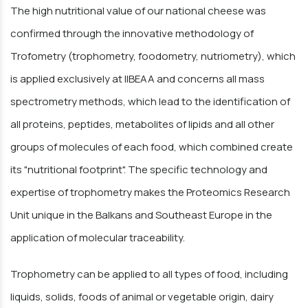
The high nutritional value of our national cheese was
confirmed through the innovative methodology of
Trofometry (trophometry, foodometry, nutriometry), which
is applied exclusively at IIBEAA and concerns all mass
spectrometry methods, which lead to the identification of
all proteins, peptides, metabolites of lipids and all other
groups of molecules of each food, which combined create
its "nutritional footprint". The specific technology and
expertise of trophometry makes the Proteomics Research
Unit unique in the Balkans and Southeast Europe in the
application of molecular traceability.
Trophometry can be applied to all types of food, including
liquids, solids, foods of animal or vegetable origin, dairy