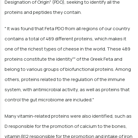
Designation of Origin" (PDO), seeking to identify all the
proteins and peptides they contain.
" It was found that Feta PDO from all regions of our country
contains a total of 489 different proteins, which makes it
one of the richest types of cheese in the world. These 489
proteins constitute the identity"" of the Greek Feta and
belong to various groups of biofunctional proteins. Among
others, proteins related to the regulation of the immune
system, with antimicrobial activity, as well as proteins that
control the gut microbiome are included."
Many vitamin-related proteins were also identified, such as
D responsible for the promotion of calcium to the bones,
vitamin B12 responsible for the promotion and intake of iron