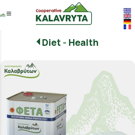
menu
Diet - Health