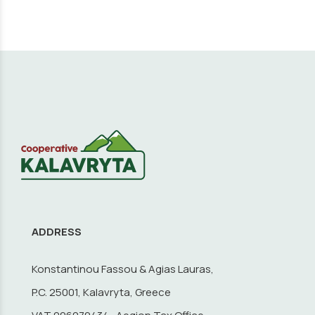
ADDRESS
Konstantinou Fassou & Agias Lauras,
P.C. 25001, Kalavryta, Greece