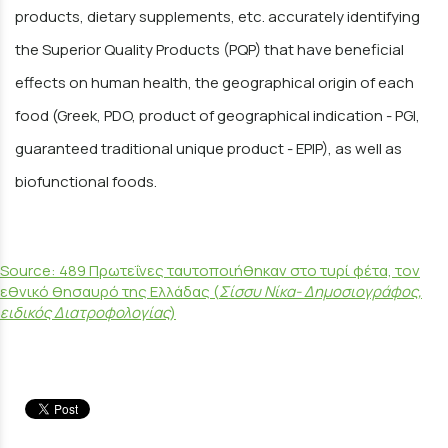
products, dietary supplements, etc. accurately identifying
the Superior Quality Products (PQP) that have beneficial
effects on human health, the geographical origin of each
food (Greek, PDO, product of geographical indication - PGI,
guaranteed traditional unique product - EPIP), as well as
biofunctional foods.
Source: 489 Πρωτεΐνες ταυτοποιήθηκαν στο τυρί φέτα, τον
εθνικό θησαυρό της Ελλάδας (
Σίσσυ Νίκα- Δημοσιογράφος,
ειδικός Διατροφολογίας
)