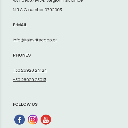
VAT 096079434, Aegion Tax Office
N.R.A.C. number 0702003
E-MAIL
info@kalavritacoop.gr
PHONES
+30 26920 24124
+30 26920 23013
FOLLOW US