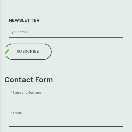
NEWSLETTER
SUBSCRIBE
Contact Form
Name and Surname:
Email: