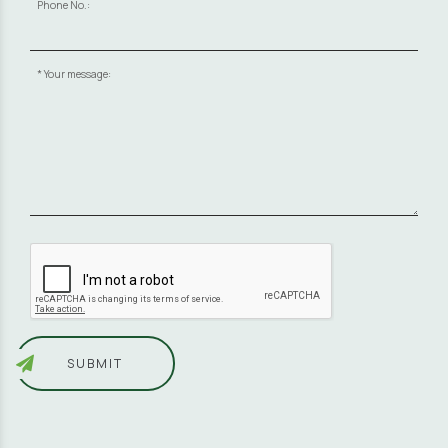
Phone No.:
Your message:
SUBMIT