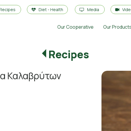
Recipes
Diet - Health
Media
Vid
Our Cooperative
Our Product
Recipes
τα Καλαβρύτων