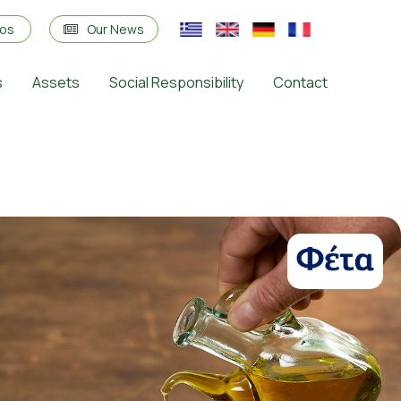
eos
Our News
s
Assets
Social Responsibility
Contact