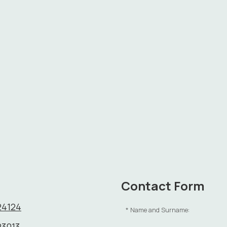
Contact Form
24124
Name and Surname:
23013