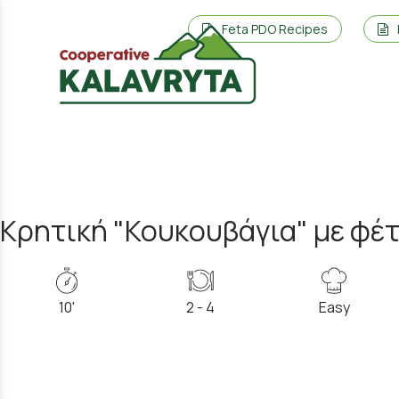
Feta PDO Recipes
Κρητική "Κουκουβάγια" με φέ
10'
2 - 4
Easy