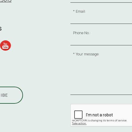
Email:
S
Phone No.:
Your message:
IBE