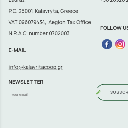
P.C. 25001, Kalavryta, Greece
VAT 096079434, Aegion Tax Office
FOLLOW U
N.R.A.C. number 0702003
E-MAIL
info@kalavritacoop.gr
NEWSLETTER
SUBSCR