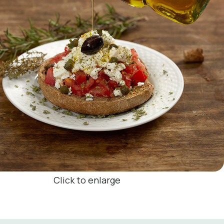
Click to enlarge