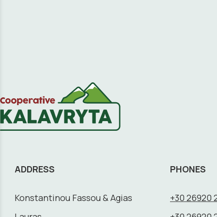
ADDRESS
PHONES
Konstantinou Fassou & Agias
+30 26920 
Lauras,
+30 26920 