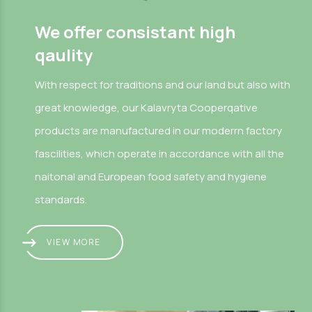
We offer consistant high
qaulity
With respect for traditions and our land but also with
great knowledge, our Kalavryta Cooperqative
products are manufactured in our moderrn factory
fascilities, which operate in accordance with all the
naitonal and European food safety and hygiene
standards.
VIEW MORE