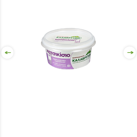
VIEW MORE