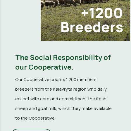
+1200
Breeders
The Social Responsibility of
our Cooperative.
Our Cooperative counts 1.200 members,
breeders from the Kalavryta region who daily
collect with care and committment the fresh
sheep and goat milk, which they make available
to the Cooperative.