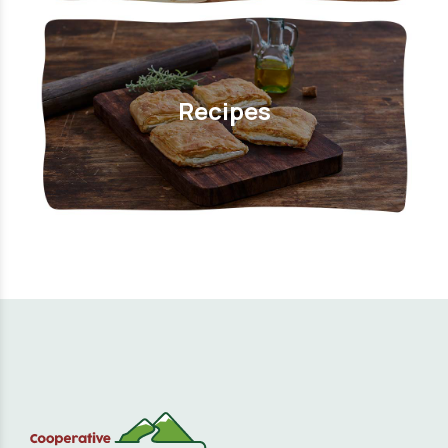
Recipes