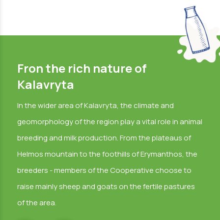
Fron the rich nature of
Kalavryta
In the wider area of Kalavryta, the climate and
geomorphology of the region play a vital role in animal
breeding and milk production. From the plateaus of
Helmos mountain to the foothills of Erymanthos, the
breeders - members of the Cooperative choose to
raise mainly sheep and goats on the fertile pastures
of the area.