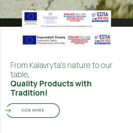
From Kalavryta's nature to our
table,
Quality Products with
Tradition!
VIEW MORE