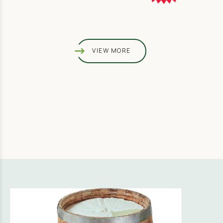
VIEW MORE