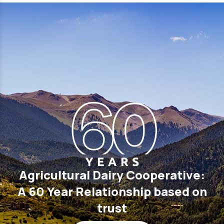
Agricultural Dairy Cooperative:
A 60 Year Relationship based on
trust