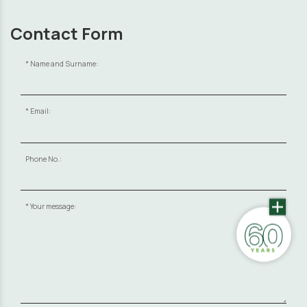
Contact Form
Name and Surname:
Email:
Phone No.:
Your message: