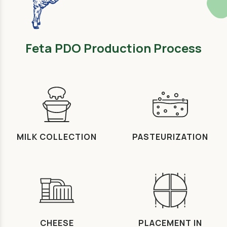
Feta PDO Production Process
MILK COLLECTION
PASTEURIZATION
CHEESE
PLACEMENT IN