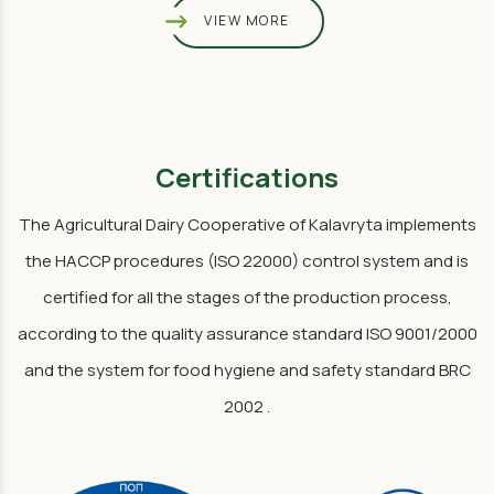
VIEW MORE
Certifications
The Agricultural Dairy Cooperative of Kalavryta implements
the HACCP procedures (ISO 22000) control system and is
certified for all the stages of the production process,
according to the quality assurance standard ISO 9001/2000
and the system for food hygiene and safety standard BRC
2002 .