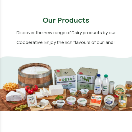
Our Products
Discover the new range of Dairy products by our
Cooperative. Enjoy the rich flavours of our land !