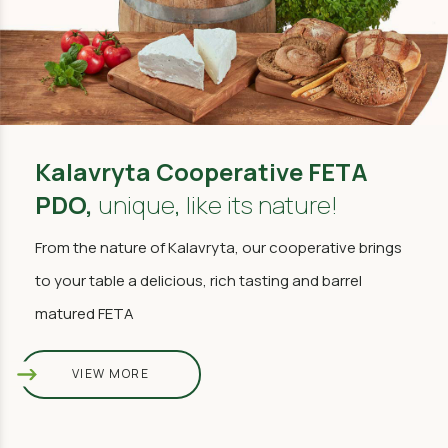
Kalavryta Cooperative FETA
PDO,
unique, like its nature!
From the nature of Kalavryta, our cooperative brings
to your table a delicious, rich tasting and barrel
matured FETA
VIEW MORE