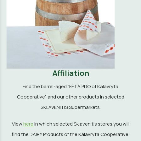
Affiliation
Find the barrel-aged "FETA PDO of Kalavryta
Cooperative" and our other products in selected
SKLAVENITIS Supermarkets.
View
here
in which selected Sklavenitis stores you will
find the DAIRY Products of the Kalavryta Cooperative.