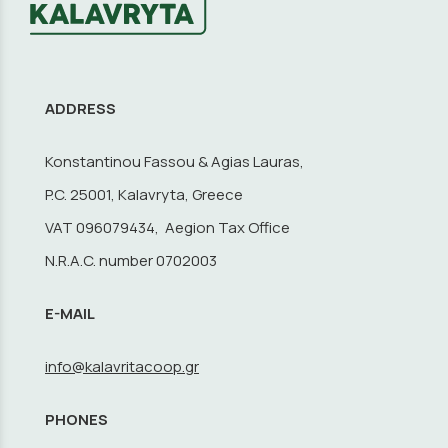
ADDRESS
Konstantinou Fassou & Agias Lauras,
P.C. 25001, Kalavryta, Greece
VAT 096079434, Aegion Tax Office
N.R.A.C. number 0702003
E-MAIL
info@kalavritacoop.gr
PHONES