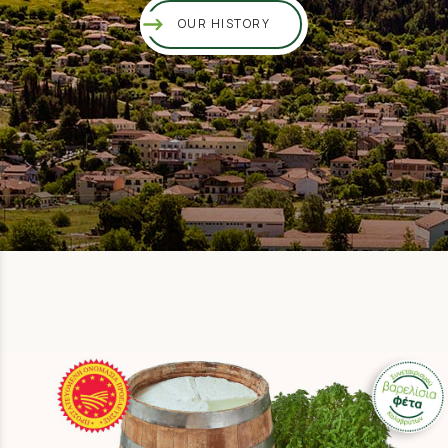
OUR HISTORY