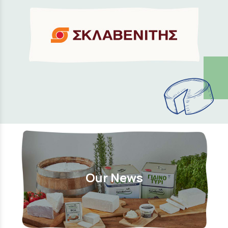
Our News