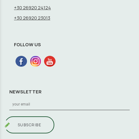
+30 26920 24124
+30 26920 23013
FOLLOW US
NEWSLETTER
SUBSCRIBE