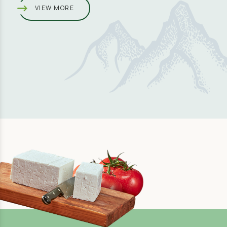
VIEW MORE