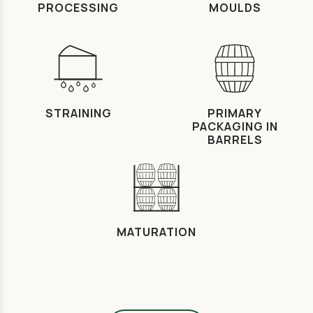
PROCESSING
MOULDS
STRAINING
PRIMARY
PACKAGING IN
BARRELS
MATURATION